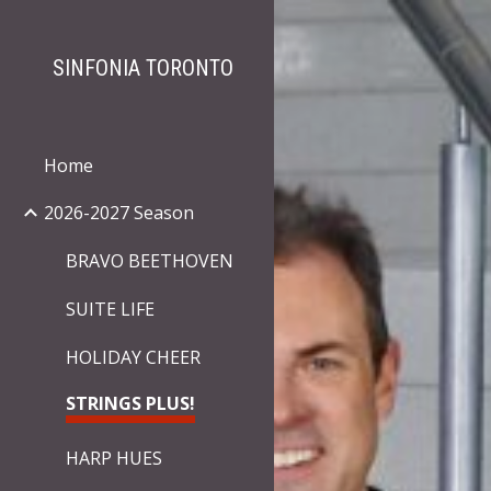
Sk
SINFONIA TORONTO
Home
2026-2027 Season
BRAVO BEETHOVEN
SUITE LIFE
HOLIDAY CHEER
STRINGS PLUS!
HARP HUES