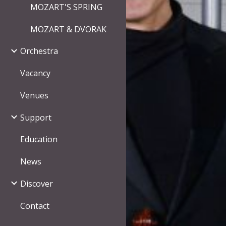
MOZART'S SPRING
MOZART & DVORAK
Orchestra
Vacancy
Venues
Support
Education
News
Discover
Contact