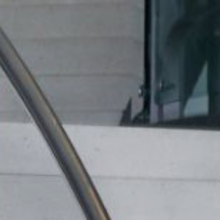
ip to main content
Skip to navigat