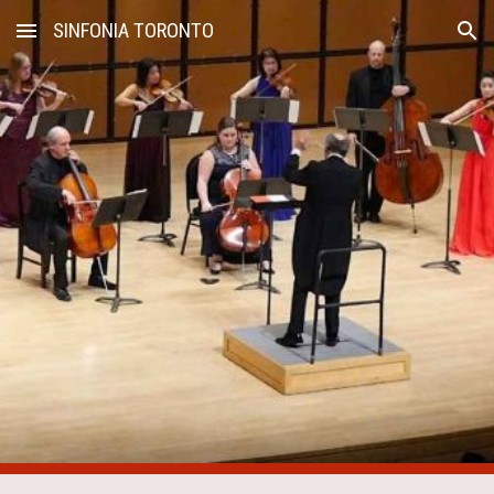
SINFONIA TORONTO
Skip to main content
Skip to navigation