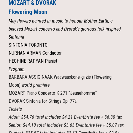
MOZART & DVORAK
Flowering Moon
May flowers painted in music to honour Mother Earth, a
beloved Mozart concerto and Dvorak’s glorious folk-inspired
Sinfonia
SINFONIA TORONTO
NURHAN ARMAN Conductor
HEGHINE RAPYAN Pianist
Program
BARBARA ASSIGINAAK Waawaaskone-giizis (Flowering
Moon)
world premiere
MOZART Piano Concerto K 271 "Jeunehomme"
DVORAK Sinfonia for Strings Op. 77a
Tickets
Adult: $54.76 total includes $4.21 Eventbrite fee + $6.30 tax
Senior: $44.10 total includes $3.63 Eventbrite fee + $5.07 tax