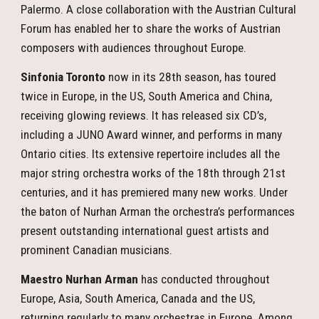
Palermo. A close collaboration with the Austrian Cultural
Forum has enabled her to share the works of Austrian
composers with audiences throughout Europe.
Sinfonia Toronto
now in its 28th season, has toured
twice in Europe, in the US, South America and China,
receiving glowing reviews. It has released six CD’s,
including a JUNO Award winner, and performs in many
Ontario cities. Its extensive repertoire includes all the
major string orchestra works of the 18th through 21st
centuries, and it has premiered many new works. Under
the baton of Nurhan Arman the orchestra’s performances
present outstanding international guest artists and
prominent Canadian musicians.
Maestro Nurhan Arman
has conducted throughout
Europe, Asia, South America, Canada and the US,
returning regularly to many orchestras in Europe. Among