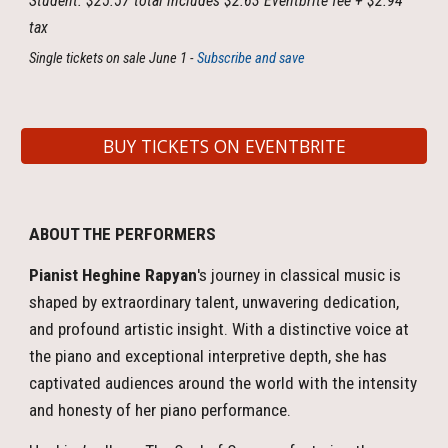
Student: $25.57 total includes $2.63 Eventbrite fee + $2.94
tax
Single tickets on sale June 1 -
Subscribe and save
BUY TICKETS ON EVENTBRITE
ABOUT THE PERFORMERS
Pianist Heghine Rapyan
's journey in classical music is
shaped by extraordinary talent, unwavering dedication,
and profound artistic insight. With a distinctive voice at
the piano and exceptional interpretive depth, she has
captivated audiences around the world with the intensity
and honesty of her piano performance.