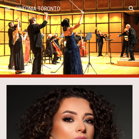
SINFONIA TORONTO
Skip to main content
Skip to navigation