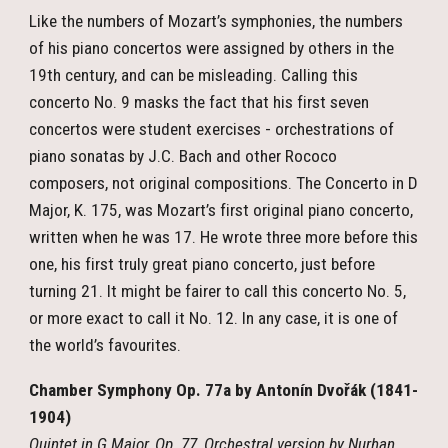
Like the numbers of Mozart’s symphonies, the numbers
of his piano concertos were assigned by others in the
19th century, and can be misleading. Calling this
concerto No. 9 masks the fact that his first seven
concertos were student exercises - orchestrations of
piano sonatas by J.C. Bach and other Rococo
composers, not original compositions. The Concerto in D
Major, K. 175, was Mozart’s first original piano concerto,
written when he was 17. He wrote three more before this
one, his first truly great piano concerto, just before
turning 21. It might be fairer to call this concerto No. 5,
or more exact to call it No. 12. In any case, it is one of
the world’s favourites.
Chamber Symphony Op. 77a by Antonín Dvořák (1841-
1904)
Quintet in G Major, Op. 77, Orchestral version by Nurhan