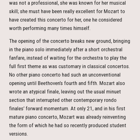
was not a professional, she was known for her musical
skill; she must have been really excellent for Mozart to
have created this concerto for her, one he considered
worth performing many times himself.
The opening of the concerto breaks new ground, bringing
in the piano solo immediately after a short orchestral
fanfare, instead of waiting for the orchestra to play the
full first theme as was customary in classical concertos.
No other piano concerto had such an unconventional
opening until Beethoven’s fourth and fifth. Mozart also
wrote an atypical finale, leaving out the usual minuet
section that interrupted other contemporary rondo
finales’ forward momentum. At only 21, and in his first
mature piano concerto, Mozart was already reinventing
the form of which he had so recently produced student
versions.