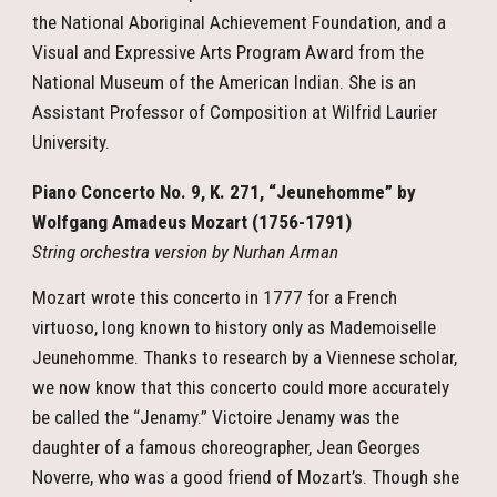
the National Aboriginal Achievement Foundation, and a
Visual and Expressive Arts Program Award from the
National Museum of the American Indian. She is an
Assistant Professor of Composition at Wilfrid Laurier
University.
Piano Concerto No. 9, K. 271, “Jeunehomme” by
Wolfgang Amadeus Mozart (1756-1791)
String orchestra version by Nurhan Arman
Mozart wrote this concerto in 1777 for a French
virtuoso, long known to history only as Mademoiselle
Jeunehomme. Thanks to research by a Viennese scholar,
we now know that this concerto could more accurately
be called the “Jenamy.” Victoire Jenamy was the
daughter of a famous choreographer, Jean Georges
Noverre, who was a good friend of Mozart’s. Though she