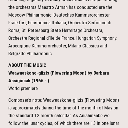
the orchestras Maestro Arman has conducted are the
Moscow Philharmonic, Deutsches Kammerorchester
Frankfurt, Filarmonica Italiana, Orchestra Sinfonico di
Roma, St. Petersburg State Hermitage Orchestra,
Orchestre Regional d’Ile de France, Hungarian Symphony,
Arpeggione Kammerorchester, Milano Classica and
Belgrade Philharmonic.
ABOUT THE MUSIC
Waawaaskone-giizis (Flowering Moon) by Barbara
Assiginaak (1966 - )
World premiere
Composer’s note: Waawaaskone-giizis (Flowering Moon)
is approximately during the time of the month of May on
the standard 12 month calendar. As Anishinaabe we
follow the lunar cycles, of which there are 13 in one lunar