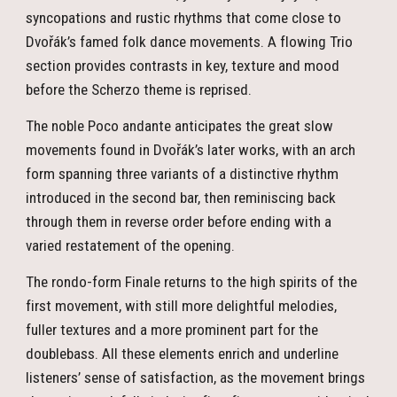
syncopations and rustic rhythms that come close to
Dvořák’s famed folk dance movements. A flowing Trio
section provides contrasts in key, texture and mood
before the Scherzo theme is reprised.
The noble Poco andante anticipates the great slow
movements found in Dvořák’s later works, with an arch
form spanning three variants of a distinctive rhythm
introduced in the second bar, then reminiscing back
through them in reverse order before ending with a
varied restatement of the opening.
The rondo-form Finale returns to the high spirits of the
first movement, with still more delightful melodies,
fuller textures and a more prominent part for the
doublebass. All these elements enrich and underline
listeners’ sense of satisfaction, as the movement brings