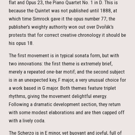
flat and Opus 23, the Piano Quartet No. 1 in D. This is
because the Quintet was not published until 1888, at
which time Simrock gave it the opus number 77; the
publisher’s weighty authority won out over Dvořák’s
protests that for correct creative chronology it should be
his opus 18.
The first movement is in typical sonata form, but with
two innovations: the first theme is extremely brief,
merely a repeated one-bar motif; and the second subject
is in an unexpected key, F major, a very unusual choice for
a work based in G major. Both themes feature triplet
rhythms, giving the movement delightful energy.
Following a dramatic development section, they return
with some modest elaborations and are then capped off
with a lively coda.
The Scherzo is in E minor, yet buoyant and joyful, full of