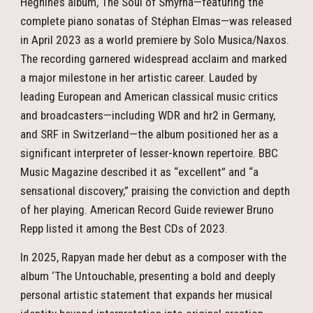
Heghine’s album, The Soul of Smyrna—featuring the
complete piano sonatas of Stéphan Elmas—was released
in April 2023 as a world premiere by Solo Musica/Naxos.
The recording garnered widespread acclaim and marked
a major milestone in her artistic career. Lauded by
leading European and American classical music critics
and broadcasters—including WDR and hr2 in Germany,
and SRF in Switzerland—the album positioned her as a
significant interpreter of lesser-known repertoire. BBC
Music Magazine described it as “excellent” and “a
sensational discovery,” praising the conviction and depth
of her playing. American Record Guide reviewer Bruno
Repp listed it among the Best CDs of 2023.
In 2025, Rapyan made her debut as a composer with the
album ‘The Untouchable, presenting a bold and deeply
personal artistic statement that expands her musical