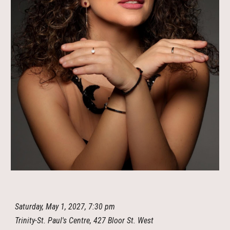
Saturday, May 1, 2027, 7:30 pm
Trinity-St. Paul's Centre, 427 Bloor St. West