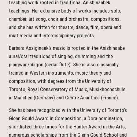
teaching work rooted in traditional Anishinaabek
teachings. Her extensive body of works includes solo,
chamber, art song, choir and orchestral compositions,
and she has written for theatre, dance, film, opera and
multimedia and interdisciplinary projects.
Barbara Assiginaak’s music is rooted in the Anishinaabe
aural/oral traditions of singing, drumming and the
pipigwan/bbigon (cedar flute). She is also classically
trained in Western instruments, music theory and
composition, with degrees from the University of
Toronto, Royal Conservatory of Music, Musikhochschule
in München (Germany) and Centre Acanthes (France).
She has been recognized with the University of Toronto’s
Glenn Gould Award in Composition, a Dora nomination,
shortlisted three times for the Hunter Award in the Arts,
numerous scholarships from the Glenn Gould School and