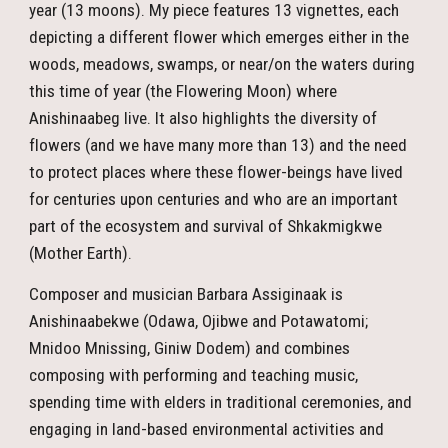
year (13 moons). My piece features 13 vignettes, each
depicting a different flower which emerges either in the
woods, meadows, swamps, or near/on the waters during
this time of year (the Flowering Moon) where
Anishinaabeg live. It also highlights the diversity of
flowers (and we have many more than 13) and the need
to protect places where these flower-beings have lived
for centuries upon centuries and who are an important
part of the ecosystem and survival of Shkakmigkwe
(Mother Earth).
Composer and musician Barbara Assiginaak is
Anishinaabekwe (Odawa, Ojibwe and Potawatomi;
Mnidoo Mnissing, Giniw Dodem) and combines
composing with performing and teaching music,
spending time with elders in traditional ceremonies, and
engaging in land-based environmental activities and