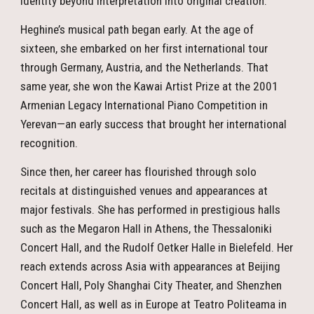
identity beyond interpretation into original creation.
Heghine’s musical path began early. At the age of
sixteen, she embarked on her first international tour
through Germany, Austria, and the Netherlands. That
same year, she won the Kawai Artist Prize at the 2001
Armenian Legacy International Piano Competition in
Yerevan—an early success that brought her international
recognition.
Since then, her career has flourished through solo
recitals at distinguished venues and appearances at
major festivals. She has performed in prestigious halls
such as the Megaron Hall in Athens, the Thessaloniki
Concert Hall, and the Rudolf Oetker Halle in Bielefeld. Her
reach extends across Asia with appearances at Beijing
Concert Hall, Poly Shanghai City Theater, and Shenzhen
Concert Hall, as well as in Europe at Teatro Politeama in