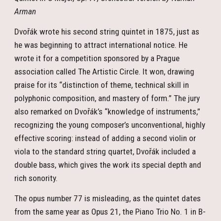
Arman
Dvořák wrote his second string quintet in 1875, just as
he was beginning to attract international notice. He
wrote it for a competition sponsored by a Prague
association called The Artistic Circle. It won, drawing
praise for its “distinction of theme, technical skill in
polyphonic composition, and mastery of form.” The jury
also remarked on Dvořák’s “knowledge of instruments,”
recognizing the young composer’s unconventional, highly
effective scoring: instead of adding a second violin or
viola to the standard string quartet, Dvořák included a
double bass, which gives the work its special depth and
rich sonority.
The opus number 77 is misleading, as the quintet dates
from the same year as Opus 21, the Piano Trio No. 1 in B-