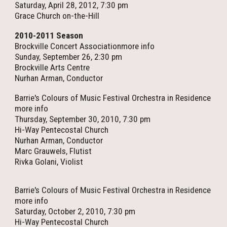
Saturday, April 28, 2012, 7:30 pm
Grace Church on-the-Hill
2010-2011 Season
Brockville Concert Associationmore info
Sunday, September 26, 2:30 pm
Brockville Arts Centre
Nurhan Arman, Conductor
Barrie's Colours of Music Festival Orchestra in Residence
more info
Thursday, September 30, 2010, 7:30 pm
Hi-Way Pentecostal Church
Nurhan Arman, Conductor
Marc Grauwels, Flutist
Rivka Golani, Violist
Barrie's Colours of Music Festival Orchestra in Residence
more info
Saturday, October 2, 2010, 7:30 pm
Hi-Way Pentecostal Church