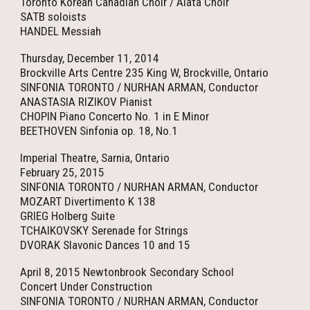
Toronto Korean Canadian Choir / Alata Choir
SATB soloists
HANDEL Messiah
Thursday, December 11, 2014
Brockville Arts Centre 235 King W, Brockville, Ontario
SINFONIA TORONTO / NURHAN ARMAN, Conductor
ANASTASIA RIZIKOV Pianist
CHOPIN Piano Concerto No. 1 in E Minor
BEETHOVEN Sinfonia op. 18, No.1
Imperial Theatre, Sarnia, Ontario
February 25, 2015
SINFONIA TORONTO / NURHAN ARMAN, Conductor
MOZART Divertimento K 138
GRIEG Holberg Suite
TCHAIKOVSKY Serenade for Strings
DVORAK Slavonic Dances 10 and 15
April 8, 2015 Newtonbrook Secondary School
Concert Under Construction
SINFONIA TORONTO / NURHAN ARMAN, Conductor