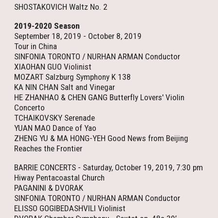
SHOSTAKOVICH Waltz No. 2
2019-2020 Season
September 18, 2019 - October 8, 2019
Tour in China
SINFONIA TORONTO / NURHAN ARMAN Conductor
XIAOHAN GUO Violinist
MOZART Salzburg Symphony K 138
KA NIN CHAN Salt and Vinegar
HE ZHANHAO & CHEN GANG Butterfly Lovers' Violin
Concerto
TCHAIKOVSKY Serenade
YUAN MAO Dance of Yao
ZHENG YU & MA HONG-YEH Good News from Beijing
Reaches the Frontier
BARRIE CONCERTS - Saturday, October 19, 2019, 7:30 pm
Hiway Pentacoastal Church
PAGANINI & DVORAK
SINFONIA TORONTO / NURHAN ARMAN Conductor
ELISSO GOGIBEDASHVILI Violinist