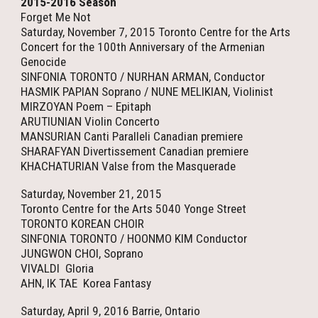
2015-2016 Season
Forget Me Not
Saturday, November 7, 2015 Toronto Centre for the Arts
Concert for the 100th Anniversary of the Armenian
Genocide
SINFONIA TORONTO / NURHAN ARMAN, Conductor
HASMIK PAPIAN Soprano / NUNE MELIKIAN, Violinist
MIRZOYAN Poem – Epitaph
ARUTIUNIAN Violin Concerto
MANSURIAN Canti Paralleli Canadian premiere
SHARAFYAN Divertissement Canadian premiere
KHACHATURIAN Valse from the Masquerade
Saturday, November 21, 2015
Toronto Centre for the Arts 5040 Yonge Street
TORONTO KOREAN CHOIR
SINFONIA TORONTO / HOONMO KIM Conductor
JUNGWON CHOI, Soprano
VIVALDI Gloria
AHN, IK TAE Korea Fantasy
Saturday, April 9, 2016 Barrie, Ontario