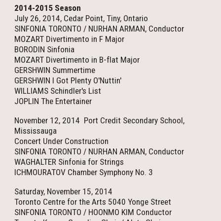
2014-2015 Season
July 26, 2014, Cedar Point, Tiny, Ontario
SINFONIA TORONTO / NURHAN ARMAN, Conductor
MOZART Divertimento in F Major
BORODIN Sinfonia
MOZART Divertimento in B-flat Major
GERSHWIN Summertime
GERSHWIN I Got Plenty O'Nuttin'
WILLIAMS Schindler's List
JOPLIN The Entertainer
November 12, 2014 Port Credit Secondary School,
Mississauga
Concert Under Construction
SINFONIA TORONTO / NURHAN ARMAN, Conductor
WAGHALTER Sinfonia for Strings
ICHMOURATOV Chamber Symphony No. 3
Saturday, November 15, 2014
Toronto Centre for the Arts 5040 Yonge Street
SINFONIA TORONTO / HOONMO KIM Conductor