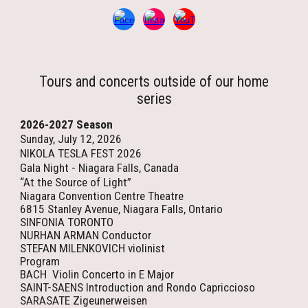
Tours and concerts outside of our home
series
2026-2027 Season
Sunday, July 12, 2026
NIKOLA TESLA FEST 2026
Gala Night - Niagara Falls, Canada
“At the Source of Light”
Niagara Convention Centre Theatre
6815 Stanley Avenue, Niagara Falls, Ontario
SINFONIA TORONTO
NURHAN ARMAN Conductor
STEFAN MILENKOVICH violinist
Program
BACH Violin Concerto in E Major
SAINT-SAENS Introduction and Rondo Capriccioso
SARASATE Zigeunerweisen