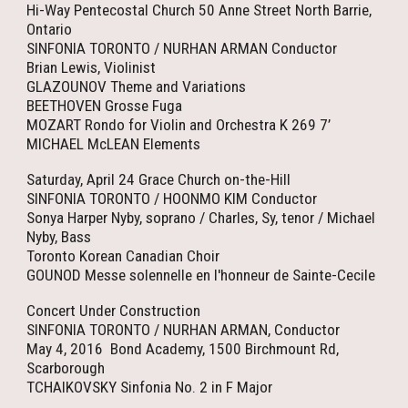
Hi-Way Pentecostal Church 50 Anne Street North Barrie,
Ontario
SINFONIA TORONTO / NURHAN ARMAN Conductor
Brian Lewis, Violinist
GLAZOUNOV Theme and Variations
BEETHOVEN Grosse Fuga
MOZART Rondo for Violin and Orchestra K 269 7’
MICHAEL McLEAN Elements
Saturday, April 24 Grace Church on-the-Hill
SINFONIA TORONTO / HOONMO KIM Conductor
Sonya Harper Nyby, soprano / Charles, Sy, tenor / Michael
Nyby, Bass
Toronto Korean Canadian Choir
GOUNOD Messe solennelle en l'honneur de Sainte-Cecile
Concert Under Construction
SINFONIA TORONTO / NURHAN ARMAN, Conductor
May 4, 2016 Bond Academy, 1500 Birchmount Rd,
Scarborough
TCHAIKOVSKY Sinfonia No. 2 in F Major