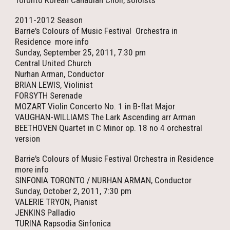
Toronto Korean Canadian Choir, soloists
2011-2012 Season
Barrie's Colours of Music Festival Orchestra in
Residence more info
Sunday, September 25, 2011, 7:30 pm
Central United Church
Nurhan Arman, Conductor
BRIAN LEWIS, Violinist
FORSYTH Serenade
MOZART Violin Concerto No. 1 in B-flat Major
VAUGHAN-WILLIAMS The Lark Ascending arr Arman
BEETHOVEN Quartet in C Minor op. 18 no 4 orchestral
version
Barrie's Colours of Music Festival Orchestra in Residence
more info
SINFONIA TORONTO / NURHAN ARMAN, Conductor
Sunday, October 2, 2011, 7:30 pm
VALERIE TRYON, Pianist
JENKINS Palladio
TURINA Rapsodia Sinfonica