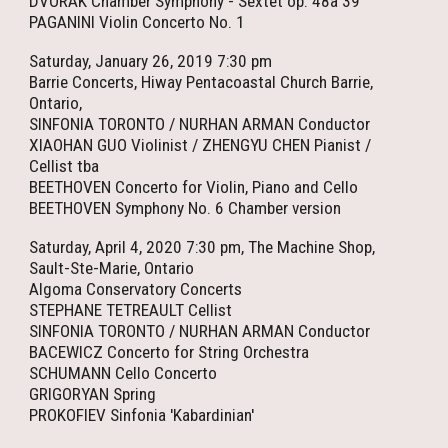
DVORAK Chamber Symphony - Sextet op. 48a 39’
PAGANINI Violin Concerto No. 1
Saturday, January 26, 2019 7:30 pm
Barrie Concerts, Hiway Pentacoastal Church Barrie,
Ontario,
SINFONIA TORONTO / NURHAN ARMAN Conductor
XIAOHAN GUO Violinist / ZHENGYU CHEN Pianist /
Cellist tba
BEETHOVEN Concerto for Violin, Piano and Cello
BEETHOVEN Symphony No. 6 Chamber version
Saturday, April 4, 2020 7:30 pm, The Machine Shop,
Sault-Ste-Marie, Ontario
Algoma Conservatory Concerts
STEPHANE TETREAULT Cellist
SINFONIA TORONTO / NURHAN ARMAN Conductor
BACEWICZ Concerto for String Orchestra
SCHUMANN Cello Concerto
GRIGORYAN Spring
PROKOFIEV Sinfonia 'Kabardinian'