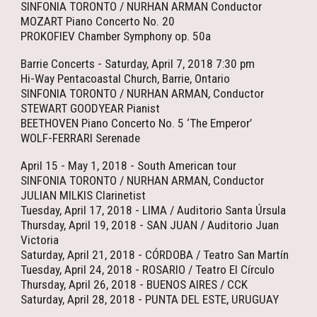
SINFONIA TORONTO / NURHAN ARMAN Conductor
MOZART Piano Concerto No. 20
PROKOFIEV Chamber Symphony op. 50a
Barrie Concerts - Saturday, April 7, 2018 7:30 pm
Hi-Way Pentacoastal Church, Barrie, Ontario
SINFONIA TORONTO / NURHAN ARMAN, Conductor
STEWART GOODYEAR Pianist
BEETHOVEN Piano Concerto No. 5 ‘The Emperor’
WOLF-FERRARI Serenade
April 15 - May 1, 2018 - South American tour
SINFONIA TORONTO / NURHAN ARMAN, Conductor
JULIAN MILKIS Clarinetist
Tuesday, April 17, 2018 - LIMA / Auditorio Santa Úrsula
Thursday, April 19, 2018 - SAN JUAN / Auditorio Juan
Victoria
Saturday, April 21, 2018 - CÓRDOBA / Teatro San Martín
Tuesday, April 24, 2018 - ROSARIO / Teatro El Círculo
Thursday, April 26, 2018 - BUENOS AIRES / CCK
Saturday, April 28, 2018 - PUNTA DEL ESTE, URUGUAY