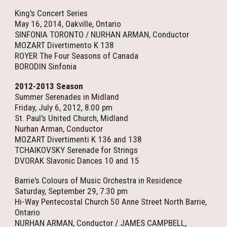
King's Concert Series
May 16, 2014, Oakville, Ontario
SINFONIA TORONTO / NURHAN ARMAN, Conductor
MOZART Divertimento K 138
ROYER The Four Seasons of Canada
BORODIN Sinfonia
2012-2013 Season
Summer Serenades in Midland
Friday, July 6, 2012, 8:00 pm
St. Paul's United Church, Midland
Nurhan Arman, Conductor
MOZART Divertimenti K 136 and 138
TCHAIKOVSKY Serenade for Strings
DVORAK Slavonic Dances 10 and 15
Barrie's Colours of Music Orchestra in Residence
Saturday, September 29, 7:30 pm
Hi-Way Pentecostal Church 50 Anne Street North Barrie,
Ontario
NURHAN ARMAN, Conductor / JAMES CAMPBELL,