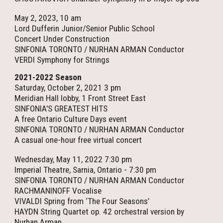
May 2, 2023, 10 am
Lord Dufferin Junior/Senior Public School
Concert Under Construction
SINFONIA TORONTO / NURHAN ARMAN Conductor
VERDI Symphony for Strings
2021-2022 Season
Saturday, October 2, 2021 3 pm
Meridian Hall lobby, 1 Front Street East
SINFONIA'S GREATEST HITS
A free Ontario Culture Days event
SINFONIA TORONTO / NURHAN ARMAN Conductor
A casual one-hour free virtual concert
Wednesday, May 11, 2022 7:30 pm
Imperial Theatre, Sarnia, Ontario - 7:30 pm
SINFONIA TORONTO / NURHAN ARMAN Conductor
RACHMANINOFF Vocalise
VIVALDI Spring from ‘The Four Seasons’
HAYDN String Quartet op. 42 orchestral version by
Nurhan Arman