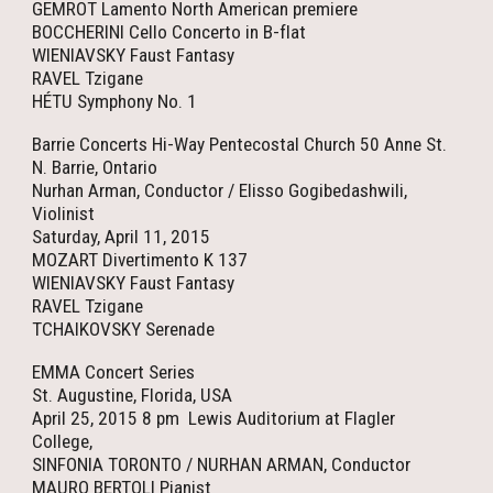
GEMROT Lamento North American premiere
BOCCHERINI Cello Concerto in B-flat
WIENIAVSKY Faust Fantasy
RAVEL Tzigane
HÉTU Symphony No. 1
Barrie Concerts Hi-Way Pentecostal Church 50 Anne St.
N. Barrie, Ontario
Nurhan Arman, Conductor / Elisso Gogibedashwili,
Violinist
Saturday, April 11, 2015
MOZART Divertimento K 137
WIENIAVSKY Faust Fantasy
RAVEL Tzigane
TCHAIKOVSKY Serenade
EMMA Concert Series
St. Augustine, Florida, USA
April 25, 2015 8 pm Lewis Auditorium at Flagler
College,
SINFONIA TORONTO / NURHAN ARMAN, Conductor
MAURO BERTOLI Pianist