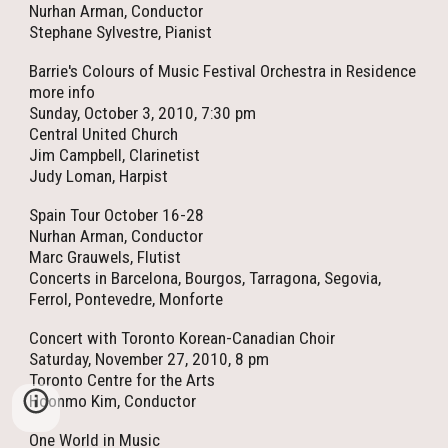
Nurhan Arman, Conductor
Stephane Sylvestre, Pianist
Barrie's Colours of Music Festival Orchestra in Residence
more info
Sunday, October 3, 2010, 7:30 pm
Central United Church
Jim Campbell, Clarinetist
Judy Loman, Harpist
Spain Tour October 16-28
Nurhan Arman, Conductor
Marc Grauwels, Flutist
Concerts in Barcelona, Bourgos, Tarragona, Segovia,
Ferrol, Pontevedre, Monforte
Concert with Toronto Korean-Canadian Choir
Saturday, November 27, 2010, 8 pm
Toronto Centre for the Arts
Hoonmo Kim, Conductor
One World in Music