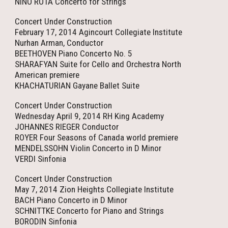
NINO ROTA Concerto for Strings
Concert Under Construction
February 17, 2014 Agincourt Collegiate Institute
Nurhan Arman, Conductor
BEETHOVEN Piano Concerto No. 5
SHARAFYAN Suite for Cello and Orchestra North
American premiere
KHACHATURIAN Gayane Ballet Suite
Concert Under Construction
Wednesday April 9, 2014 RH King Academy
JOHANNES RIEGER Conductor
ROYER Four Seasons of Canada world premiere
MENDELSSOHN Violin Concerto in D Minor
VERDI Sinfonia
Concert Under Construction
May 7, 2014 Zion Heights Collegiate Institute
BACH Piano Concerto in D Minor
SCHNITTKE Concerto for Piano and Strings
BORODIN Sinfonia