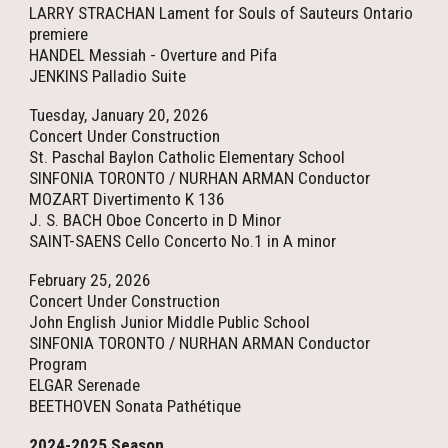
LARRY STRACHAN Lament for Souls of Sauteurs Ontario
premiere
HANDEL Messiah - Overture and Pifa
JENKINS Palladio Suite
Tuesday, January 20, 2026
Concert Under Construction
St. Paschal Baylon Catholic Elementary School
SINFONIA TORONTO / NURHAN ARMAN Conductor
MOZART Divertimento K 136
J. S. BACH Oboe Concerto in D Minor
SAINT-SAENS Cello Concerto No.1 in A minor
February 25, 2026
Concert Under Construction
John English Junior Middle Public School
SINFONIA TORONTO / NURHAN ARMAN Conductor
Program
ELGAR Serenade
BEETHOVEN Sonata Pathétique
202
4
-202
5
Season