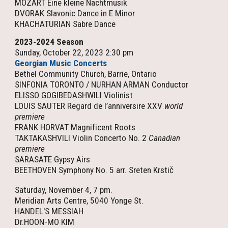
MOZART Eine kleine Nachtmusik
DVORAK Slavonic Dance in E Minor
KHACHATURIAN Sabre Dance
202
3
-202
4
Season
Sunday, October 22, 2023 2:30 pm
Georgian Music Concerts
Bethel Community Church, Barrie, Ontario
SINFONIA TORONTO / NURHAN ARMAN Conductor
ELISSO GOGIBEDASHWILI Violinist
LOUIS SAUTER Regard de l’anniversire XXV
world
premiere
FRANK HORVAT Magnificent Roots
TAKTAKASHVILI Violin Concerto No. 2
Canadian
premiere
SARASATE Gypsy Airs
BEETHOVEN Symphony No. 5 arr. Sreten Krstič
Saturday, November 4, 7 pm.
Meridian Arts Centre, 5040 Yonge St.
HANDEL'S MESSIAH
Dr.HOON-MO KIM