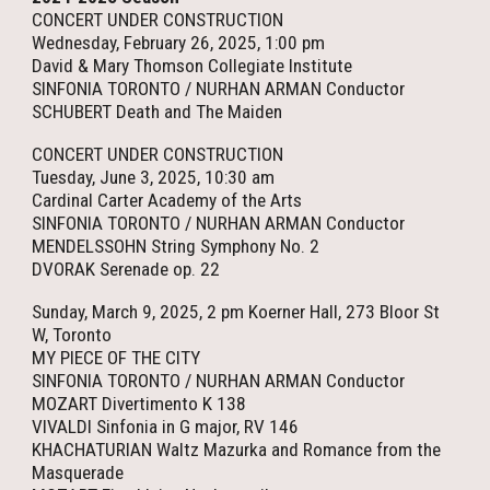
CONCERT UNDER CONSTRUCTION
Wednesday, February 26, 2025, 1:00 pm
David & Mary Thomson Collegiate Institute
SINFONIA TORONTO / NURHAN ARMAN Conductor
SCHUBERT Death and The Maiden
CONCERT UNDER CONSTRUCTION
Tuesday, June 3, 2025, 10:30 am
Cardinal Carter Academy of the Arts
SINFONIA TORONTO / NURHAN ARMAN Conductor
MENDELSSOHN String Symphony No. 2
DVORAK Serenade op. 22
Sunday, March 9, 2025, 2 pm Koerner Hall, 273 Bloor St
W, Toronto
MY PIECE OF THE CITY
SINFONIA TORONTO / NURHAN ARMAN Conductor
MOZART Divertimento K 138
VIVALDI Sinfonia in G major, RV 146
KHACHATURIAN Waltz Mazurka and Romance from the
Masquerade