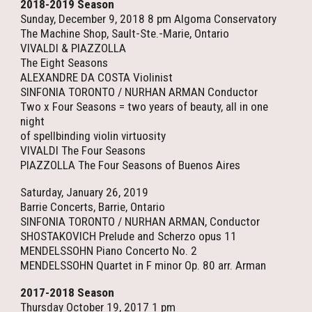
2018-2019 Season
Sunday, December 9, 2018 8 pm Algoma Conservatory
The Machine Shop, Sault-Ste.-Marie, Ontario
VIVALDI & PIAZZOLLA
The Eight Seasons
ALEXANDRE DA COSTA Violinist
SINFONIA TORONTO / NURHAN ARMAN Conductor
Two x Four Seasons = two years of beauty, all in one
night
of spellbinding violin virtuosity
VIVALDI The Four Seasons
PIAZZOLLA The Four Seasons of Buenos Aires
Saturday, January 26, 2019
Barrie Concerts, Barrie, Ontario
SINFONIA TORONTO / NURHAN ARMAN, Conductor
SHOSTAKOVICH Prelude and Scherzo opus 11
MENDELSSOHN Piano Concerto No. 2
MENDELSSOHN Quartet in F minor Op. 80 arr. Arman
2017-2018 Season
Thursday October 19, 2017 1 pm