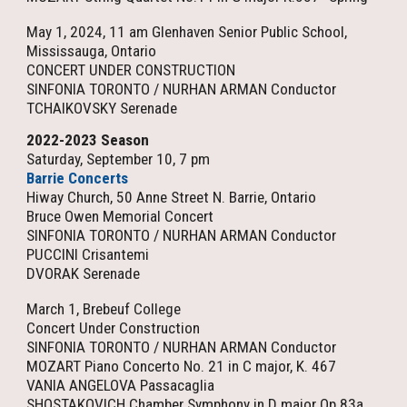
May 1, 2024, 11 am Glenhaven Senior Public School,
Mississauga, Ontario
CONCERT UNDER CONSTRUCTION
SINFONIA TORONTO / NURHAN ARMAN Conductor
TCHAIKOVSKY Serenade
2022-2023 Season
Saturday, September 10, 7 pm
Barrie Concerts
Hiway Church, 50 Anne Street N.
Barrie, Ontario
Bruce Owen Memorial Concert
SINFONIA TORONTO / NURHAN ARMAN Conductor
PUCCINI Crisantemi
DVORAK Serenade
March 1, Brebeuf College
Concert Under Construction
SINFONIA TORONTO / NURHAN ARMAN Conductor
MOZART Piano Concerto No. 21 in C major, K. 467
VANIA ANGELOVA Passacaglia
SHOSTAKOVICH Chamber Symphony in D major Op 83a