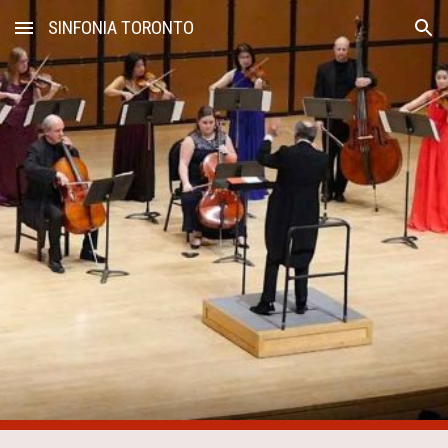
SINFONIA TORONTO
Skip to main content
Skip to navigation