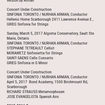
version by Arman
Concert Under Construction
SINFONIA TORONTO / NURHAN ARMAN, Conductor
Hellenic Home Scarborough 2411 Lawrence Avenue E.,
GRIEG Sinfonia for Strings
Sunday, March 5, 2017 Algoma Conservatory, Sault Ste.
Marie, Ontario
SINFONIA TORONTO / NURHAN ARMAN, Conductor
STEPHANE TETREAULT Cellist
MORAWETZ Sinfonietta for Strings
SAINT-SAENS Cello Concerto
GRIEG Sinfonia in G Minor
Concert Under Construction
SINFONIA TORONTO / NURHAN ARMAN, Conductor
April 5, 2017 Bond Academy, 1500 Birchmount Rd,
Scarborough
RICHARD STRAUSS Metamorphosen
JOSE EVANGELISTA Spanish Airs