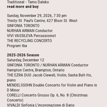
Traditional - Tamo Daleko
read more and buy
Sunday, November 29, 2026, 7:30 pm
Trinity-St. Paul's Centre, 427 Bloor St. West
SINFONIA TORONTO
NURHAN ARMAN Conductor
VIVI VASSILEVA Percussionist
THE RECYCLING CONCERTO
Program tba
2025-2026 Season
Saturday, December 12
SINFONIA TORONTO / NURHAN ARMAN Conductor
Hampton Centre, Brampton, Ontario
THE EZRA DUO Jacob Clewell, Violin; Sasha Bult-Ito,
piano
MENDELSSOHN Double Concerto for Violin and Piano in
D Minor
CORELLI Concerto Grosso Op. 6, No. 8 (Christmas
Concerto)
VIVALDI Sinfonia L'incoronazione di Dario