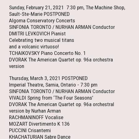
Sunday, February 21, 2021 7:30 pm, The Machine Shop,
Sault-Ste-Marie POSTPONED
Algoma Conservatory Concerts
SINFONIA TORONTO / NURHAN ARMAN Conductor
DMITRI LEVKOVICH Pianist
Celebrating two musical titans
and a volcanic virtuoso!
TCHAIKOVSKY Piano Concerto No. 1
DVORAK The American Quartet op. 96a orchestra
version
Thursday, March 3, 2021 POSTPONED
Imperial Theatre, Sarnia, Ontario - 7:30 pm
SINFONIA TORONTO / NURHAN ARMAN Conductor
VIVALDI Spring from ‘The Four Seasons’
DVORAK The American Quartet op. 96a orchestral
version by Nurhan Arman
RACHMANINOFF Vocalise
MOZART Divertimento K 136
PUCCINI Crisantemi
KHACHATURIAN Sabre Dance