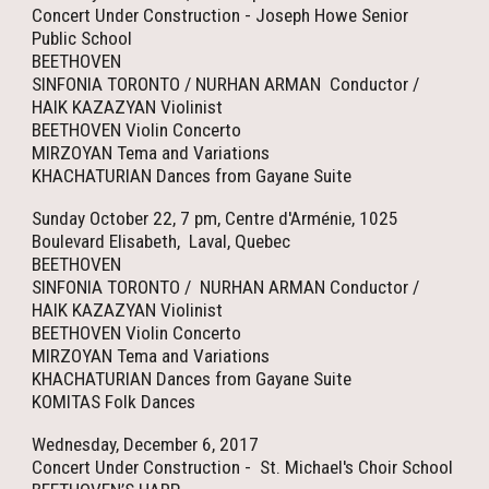
Concert Under Construction - Joseph Howe Senior
Public School
BEETHOVEN
SINFONIA TORONTO / NURHAN ARMAN Conductor /
HAIK KAZAZYAN Violinist
BEETHOVEN Violin Concerto
MIRZOYAN Tema and Variations
KHACHATURIAN Dances from Gayane Suite
Sunday October 22, 7 pm, Centre d'Arménie, 1025
Boulevard Elisabeth, Laval, Quebec
BEETHOVEN
SINFONIA TORONTO / NURHAN ARMAN Conductor /
HAIK KAZAZYAN Violinist
BEETHOVEN Violin Concerto
MIRZOYAN Tema and Variations
KHACHATURIAN Dances from Gayane Suite
KOMITAS Folk Dances
Wednesday, December 6, 2017
Concert Under Construction - St. Michael's Choir School