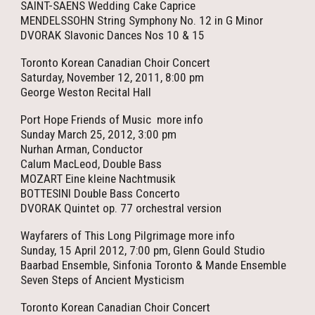
SAINT-SAENS Wedding Cake Caprice
MENDELSSOHN String Symphony No. 12 in G Minor
DVORAK Slavonic Dances Nos 10 & 15
Toronto Korean Canadian Choir Concert
Saturday, November 12, 2011, 8:00 pm
George Weston Recital Hall
Port Hope Friends of Music more info
Sunday March 25, 2012, 3:00 pm
Nurhan Arman, Conductor
Calum MacLeod, Double Bass
MOZART Eine kleine Nachtmusik
BOTTESINI Double Bass Concerto
DVORAK Quintet op. 77 orchestral version
Wayfarers of This Long Pilgrimage more info
Sunday, 15 April 2012, 7:00 pm, Glenn Gould Studio
Baarbad Ensemble, Sinfonia Toronto & Mande Ensemble
Seven Steps of Ancient Mysticism
Toronto Korean Canadian Choir Concert