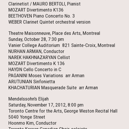
Clarinetist / MAURO BERTOLI, Pianist
MOZART Divertimento K136
BEETHOVEN Piano Concerto No. 3
WEBER Clarinet Quintet orchestral version
Theatre Maisonneuve, Place des Arts, Montreal
Sunday, October 28, 7:30 pm
Vanier College Auditorium 821 Sainte-Croix, Montreal
NURHAN ARMAN, Conductor
NAREK HAKHNAZARYAN Cellist
MOZART Divertimento K 136
HAYDN Cello Concerto in C
PAGANINI Moses Variations arr Arman
ARUTUNIAN Sinfonietta
KHACHATURIAN Masquerade Suite arr Arman
Mendelssohn's Elijah
Saturday, November 17, 2012, 8:00 pm
Toronto Centre for the Arts, George Weston Recital Hall
5040 Yonge Street
Hoonmo Kim, Conductor