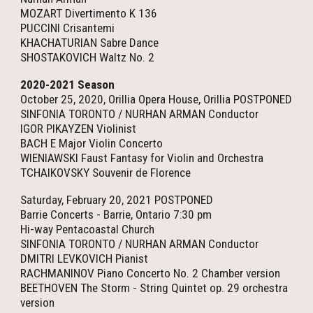
MOZART Divertimento K 136
PUCCINI Crisantemi
KHACHATURIAN Sabre Dance
SHOSTAKOVICH Waltz No. 2
2020-2021 Season
October 25, 2020, Orillia Opera House, Orillia POSTPONED
SINFONIA TORONTO / NURHAN ARMAN Conductor
IGOR PIKAYZEN Violinist
BACH E Major Violin Concerto
WIENIAWSKI Faust Fantasy for Violin and Orchestra
TCHAIKOVSKY Souvenir de Florence
Saturday, February 20, 2021 POSTPONED
Barrie Concerts - Barrie, Ontario 7:30 pm
Hi-way Pentacoastal Church
SINFONIA TORONTO / NURHAN ARMAN Conductor
DMITRI LEVKOVICH Pianist
RACHMANINOV Piano Concerto No. 2 Chamber version
BEETHOVEN The Storm - String Quintet op. 29 orchestra
version