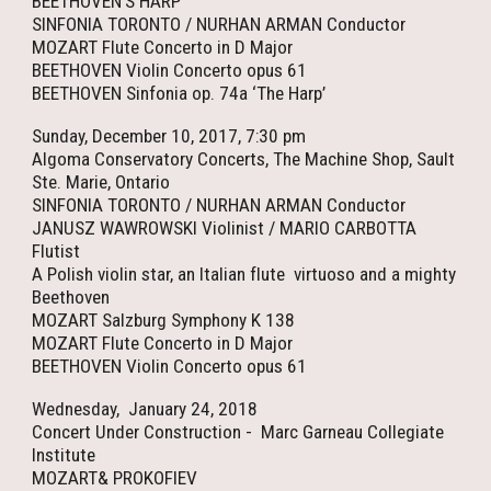
BEETHOVEN’S HARP
SINFONIA TORONTO / NURHAN ARMAN Conductor
MOZART Flute Concerto in D Major
BEETHOVEN Violin Concerto opus 61
BEETHOVEN Sinfonia op. 74a ‘The Harp’
Sunday, December 10, 2017, 7:30 pm
Algoma Conservatory Concerts, The Machine Shop, Sault
Ste. Marie, Ontario
SINFONIA TORONTO / NURHAN ARMAN Conductor
JANUSZ WAWROWSKI Violinist / MARIO CARBOTTA
Flutist
A Polish violin star, an Italian flute virtuoso and a mighty
Beethoven
MOZART Salzburg Symphony K 138
MOZART Flute Concerto in D Major
BEETHOVEN Violin Concerto opus 61
Wednesday, January 24, 2018
Concert Under Construction - Marc Garneau Collegiate
Institute
MOZART& PROKOFIEV