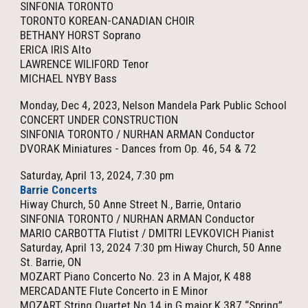
SINFONIA TORONTO
TORONTO KOREAN-CANADIAN CHOIR
BETHANY HORST Soprano
ERICA IRIS Alto
LAWRENCE WILIFORD Tenor
MICHAEL NYBY Bass
Monday, Dec 4, 2023, Nelson Mandela Park Public School
CONCERT UNDER CONSTRUCTION
SINFONIA TORONTO / NURHAN ARMAN Conductor
DVORAK Miniatures - Dances from Op. 46, 54 & 72
Saturday,
April 13
, 2024, 7:30 pm
Barrie Concerts
Hiway Church, 50 Anne Street N., Barrie, Ontario
SINFONIA TORONTO / NURHAN ARMAN Conductor
MARIO CARBOTTA Flutist / DMITRI LEVKOVICH Pianist
Saturday, April 13, 2024 7:30 pm Hiway Church, 50 Anne
St. Barrie, ON
MOZART Piano Concerto No. 23 in A Major, K 488
MERCADANTE Flute Concerto in E Minor
MOZART String Quartet No.14 in G major K.387 “Spring”