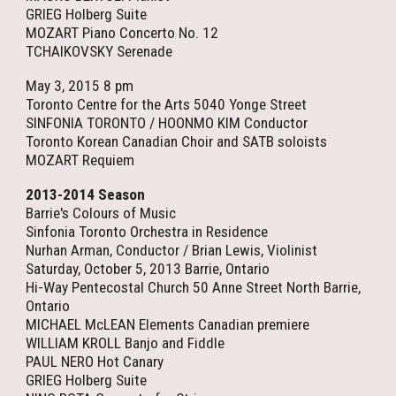
GRIEG Holberg Suite
MOZART Piano Concerto No. 12
TCHAIKOVSKY Serenade
May 3, 2015 8 pm
Toronto Centre for the Arts 5040 Yonge Street
SINFONIA TORONTO / HOONMO KIM Conductor
Toronto Korean Canadian Choir and SATB soloists
MOZART Requiem
2013-2014 Season
Barrie's Colours of Music
Sinfonia Toronto Orchestra in Residence
Nurhan Arman, Conductor / Brian Lewis, Violinist
Saturday, October 5, 2013 Barrie, Ontario
Hi-Way Pentecostal Church 50 Anne Street North Barrie,
Ontario
MICHAEL McLEAN Elements Canadian premiere
WILLIAM KROLL Banjo and Fiddle
PAUL NERO Hot Canary
GRIEG Holberg Suite