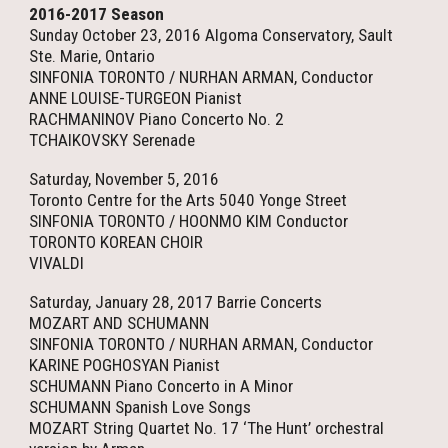
2016-2017 Season
Sunday October 23, 2016 Algoma Conservatory, Sault
Ste. Marie, Ontario
SINFONIA TORONTO / NURHAN ARMAN, Conductor
ANNE LOUISE-TURGEON Pianist
RACHMANINOV Piano Concerto No. 2
TCHAIKOVSKY Serenade
Saturday, November 5, 2016
Toronto Centre for the Arts 5040 Yonge Street
SINFONIA TORONTO / HOONMO KIM Conductor
TORONTO KOREAN CHOIR
VIVALDI
Saturday, January 28, 2017 Barrie Concerts
MOZART AND SCHUMANN
SINFONIA TORONTO / NURHAN ARMAN, Conductor
KARINE POGHOSYAN Pianist
SCHUMANN Piano Concerto in A Minor
SCHUMANN Spanish Love Songs
MOZART String Quartet No. 17 ‘The Hunt’ orchestral