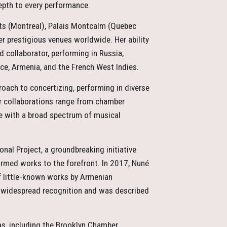
depth to every performance.
rts (Montreal), Palais Montcalm (Quebec
r prestigious venues worldwide. Her ability
 collaborator, performing in Russia,
nce, Armenia, and the French West Indies.
roach to concertizing, performing in diverse
er collaborations range from chamber
e with a broad spectrum of musical
onal Project, a groundbreaking initiative
ormed works to the forefront. In 2017, Nuné
of little-known works by Armenian
 widespread recognition and was described
s, including the Brooklyn Chamber