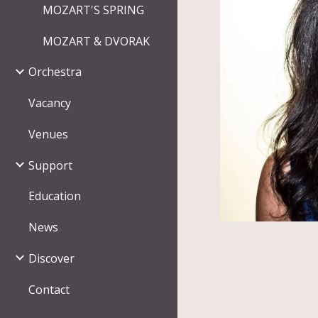
MOZART'S SPRING
MOZART & DVORAK
Orchestra
Vacancy
Venues
Support
Education
News
Discover
Contact