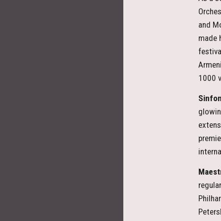
Orches
and Mo
made h
festiv
Armeni
1000 v
Sinfon
glowin
extens
premie
intern
Maest
regula
Philha
Peters