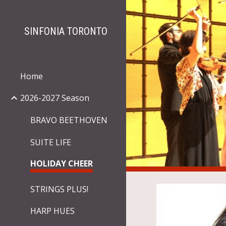
Sk
SINFONIA TORONTO
Home
2026-2027 Season
BRAVO BEETHOVEN
SUITE LIFE
HOLIDAY CHEER
STRINGS PLUS!
HARP HUES