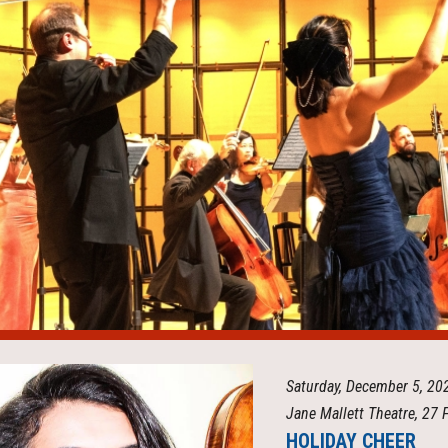
ip to main content
Skip to navigat
Saturday, December 5, 2
Jane Mallett Theatre, 27 
HOLIDAY CHEER