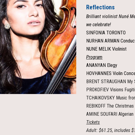
Reflections
Brilliant violinist Nuné M
we celebrate!
SINFONIA TORONTO
NURHAN ARMAN Conduc
NUNE MELIK Violinist
Program
ANANYAN Elegy
HOVHANNES Violin Conce
BRENT STRAUGHAN My Sc
PROKOFIEV Visions Fugit
TCHAIKOVSKY Music fro
REBIKOFF The Christmas
AMINE SOUFARI Algerian
Tickets
Adult: $61.25, includes $