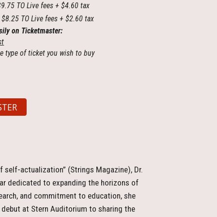
$9.75 TO Live fees + $4.60 tax
 $8.25 TO Live fees + $2.60 tax
sily on Ticketmaster:
st
e type of ticket you wish to buy
STER
f self-actualization” (Strings Magazine), Dr.
olar dedicated to expanding the horizons of
search, and commitment to education, she
l debut at Stern Auditorium to sharing the