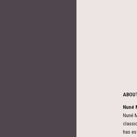
ABOU
Nuné M
Nuné M
classi
has es