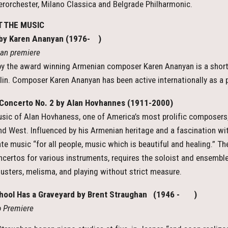
orchester, Milano Classica and Belgrade Philharmonic.
 THE MUSIC
 by Karen Ananyan (1976- )
an premiere
by the award winning Armenian composer Karen Ananyan is a short 
olin. Composer Karen Ananyan has been active internationally as a 
Concerto No. 2 by Alan Hovhannes (1911-2000)
sic of Alan Hovhaness, one of America’s most prolific composers,
nd West. Influenced by his Armenian heritage and a fascination wi
te music “for all people, music which is beautiful and healing.” Th
ncertos for various instruments, requires the soloist and ensemble 
lusters, melisma, and playing without strict measure.
hool Has a Graveyard by Brent Straughan (1946 - )
io Premiere