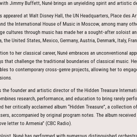
with Jimmy Buffett, Nuné brings an unyielding spirit and artistic 
s appeared at Walt Disney Hall, the UN Headquarters, Place des A
 and the International House of Music in Moscow, among many othe
dge cultures through music has made her a sought-after soloist and
, the United States, Mexico, Germany, Austria, Denmark, Italy, Fra
ition to her classical career, Nuné embraces an unconventional app
gs that challenge the traditional boundaries of classical music. H
les to contemporary cross-genre projects, allowing her to engag
sions.
s the founder and artistic director of the Hidden Treasure Internati
ombines research, performance, and education to bring rarely perf
ed her critically acclaimed album “Hidden Treasure”, a collection 
ers, accompanied by original program notes. The album received
 “love letter to Armenia” (CBC Radio).
oloist, Nuné has performed with numerous distinguished orchestra