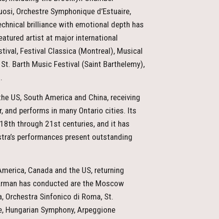
uosi, Orchestre Symphonique d’Estuaire,
chnical brilliance with emotional depth has
atured artist at major international
tival, Festival Classica (Montreal), Musical
St. Barth Music Festival (Saint Barthelemy),
.
the US, South America and China, receiving
, and performs in many Ontario cities. Its
 18th through 21st centuries, and it has
tra’s performances present outstanding
merica, Canada and the US, returning
 Arman has conducted are the Moscow
, Orchestra Sinfonico di Roma, St.
ce, Hungarian Symphony, Arpeggione