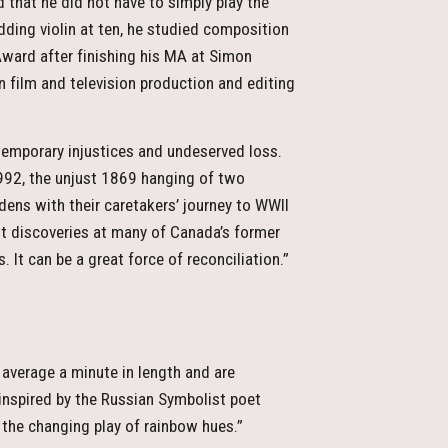
d that he did not have to simply play the
Adding violin at ten, he studied composition
ward after finishing his MA at Simon
n film and television production and editing
ntemporary injustices and undeserved loss.
1992, the unjust 1869 hanging of two
ens with their caretakers’ journey to WWII
nt discoveries at many of Canada’s former
. It can be a great force of reconciliation.”
average a minute in length and are
inspired by the Russian Symbolist poet
of the changing play of rainbow hues.”