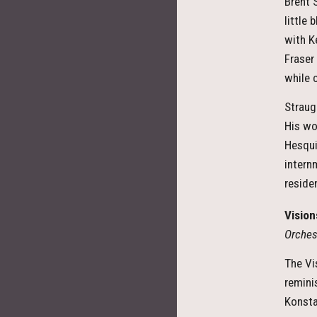
Brent 
little
with K
Fraser
while 
Straug
His wo
Hesqui
intern
residen
Vision
Orches
The Vi
remini
Konstan