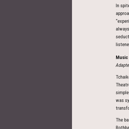
In spi
approa
“exper
always
seduct
listen
Music 
Adapte
Tchaik
Theatr
simple
was sy
transf
The bal
Rothba