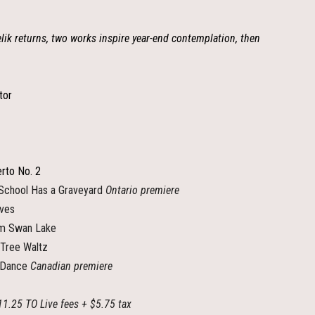
elik returns, two works inspire year-end contemplation, then
tor
rto No. 2
hool Has a Graveyard
Ontario premiere
ives
m Swan Lake
 Tree Waltz
 Dance
Canadian premiere
11.25 TO Live fees + $5.75 tax