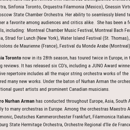
tra, Sinfonia Toronto, Orquestra Filarmonia (Mexico), Gnessin Virt
scow State Chamber Orchestra. Her ability to seamlessly blend te
er a favorite among audiences and critics alike. She has been a fe
als, including: Montreal Chamber Music Festival, Montreal Bach Fes
a, Strad for Lunch (New York), Water Island Festival (St. Thomas), 
iolons de Maurienne (France), Festival du Monde Arabe (Montreal)
ia Toronto
now in its 28th season, has toured twice in Europe, in 
g reviews. It has released six CD’s, including a JUNO Award winner
ive repertoire includes all the major string orchestra works of the
red many new works. Under the baton of Nurhan Arman the orches
ational guest artists and prominent Canadian musicians.
ro Nurhan Arman
has conducted throughout Europe, Asia, South A
rly to many orchestras in Europe. Among the orchestras Maestro
rmonic, Deutsches Kammerorchester Frankfurt, Filarmonica Italiana
burg State Hermitage Orchestra, Orchestre Regional d’Ile de Fran