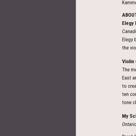
Kammer
ABOUT
Elegy
Canadi
Elegy 
the vi
Violin
The mu
East a
to crea
ten co
tone c
My Sc
Ontar