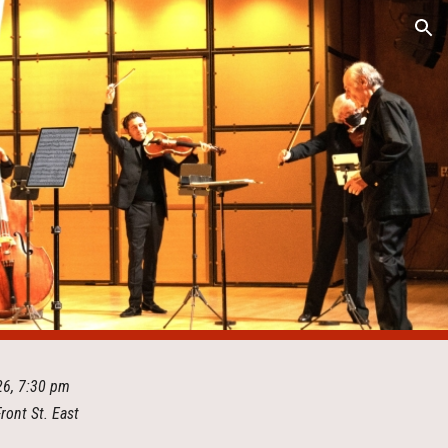
ion
026, 7:30 pm
Front St. East