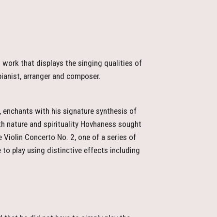
work that displays the singing qualities of
pianist, arranger and composer.
 enchants with his signature synthesis of
th nature and spirituality Hovhaness sought
e Violin Concerto No. 2, one of a series of
to play using distinctive effects including