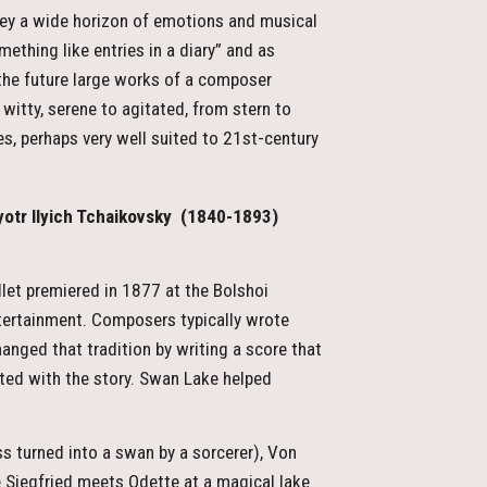
urvey a wide horizon of emotions and musical
ething like entries in a diary” and as
 the future large works of a composer
 witty, serene to agitated, from stern to
es, perhaps very well suited to 21st-century
otr Ilyich Tchaikovsky
(1840-1893)
let premiered in 1877 at the Bolshoi
ntertainment. Composers typically wrote
ged that tradition by writing a score that
ted with the story. Swan Lake helped
ess turned into a swan by a sorcerer), Von
ce Siegfried meets Odette at a magical lake