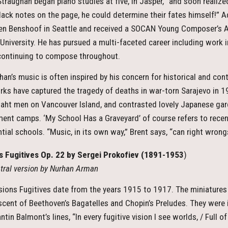
Straughan began piano studies at five, in Jasper, “and soon realize
 black notes on the page, he could determine their fates himself!” 
en Benshoof in Seattle and received a SOCAN Young Composer’s A
 University. He has pursued a multi-faceted career including work i
continuing to compose throughout.
han’s music is often inspired by his concern for historical and co
rks have captured the tragedy of deaths in war-torn Sarajevo in 
aht men on Vancouver Island, and contrasted lovely Japanese gard
ment camps. ‘My School Has a Graveyard’ of course refers to rece
tial schools. “Music, in its own way,” Brent says, “can right wrongs
s Fugitives Op. 22 by Sergei Prokofiev
(1891-1953
)
tral version by Nurhan Arman
sions Fugitives date from the years 1915 to 1917. The miniatures 
scent of Beethoven’s Bagatelles and Chopin’s Preludes. They were 
tin Balmont’s lines, “In every fugitive vision I see worlds, / Full 