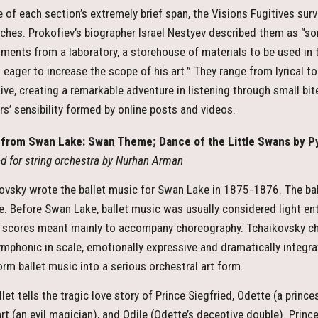
te of each section’s extremely brief span, the Visions Fugitives s
ches. Prokofiev’s biographer Israel Nestyev described them as “som
iments from a laboratory, a storehouse of materials to be used in
 eager to increase the scope of his art.” They range from lyrical to
ive, creating a remarkable adventure in listening through small bit
ers’ sensibility formed by online posts and videos.
from Swan Lake: Swan Theme; Dance of the Little Swans by Py
d for string orchestra by Nurhan Arman
ovsky wrote the ballet music for Swan Lake in 1875-1876. The bal
e. Before Swan Lake, ballet music was usually considered light e
 scores meant mainly to accompany choreography. Tchaikovsky chan
mphonic in scale, emotionally expressive and dramatically integra
orm ballet music into a serious orchestral art form.
let tells the tragic love story of Prince Siegfried, Odette (a princ
rt (an evil magician), and Odile (Odette’s deceptive double). Prin