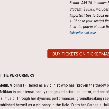
Senior: $49.75, includes 
Student: $30.85, includes
Important tips
to book ea
1. Choose your seat(s)
fir
2. at the pop-in choose th
Subscribe and save
BUY TICKETS ON TICKETMA
T THE PERFORMERS
elik, Violinist
- Hailed as a violinist who has “proven the theory o
elikian is an internationally recognized artist, educator, and sch
cal music. Through her dynamic performances, groundbreaking re
tablished herself as a visionary in the field. From her Carnegie Hal