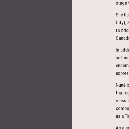
stage 
She ha
City),
to bri
Canada
In add
settin
ensemb
expres
Nuné i
that c
releas
compos
as a
As a s