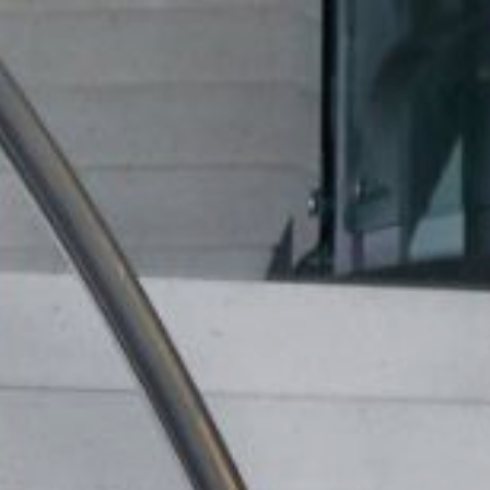
ip to main content
Skip to navigat