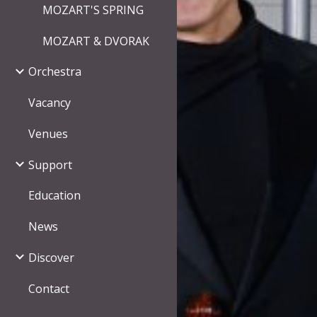
MOZART'S SPRING
MOZART & DVORAK
Orchestra
Vacancy
Venues
Support
Education
News
Discover
Contact