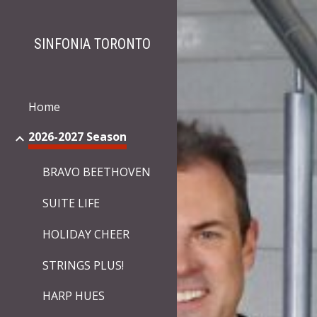
Sk
SINFONIA TORONTO
Home
2026-2027 Season
BRAVO BEETHOVEN
SUITE LIFE
HOLIDAY CHEER
STRINGS PLUS!
HARP HUES